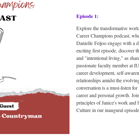
Episode 1:
Explore the transformative wor
Career Champions podcast, whe
Danielle
Feijoo
engage with a di
exciting first episode, discover
and "intentional living," as sh
passionate faculty member at IU
career development, self-awarene
relationships amidst the evolvi
conversation is a must-listen for
career and personal growth. Join
principles of Janice's work and
Culture in our inaugural episo