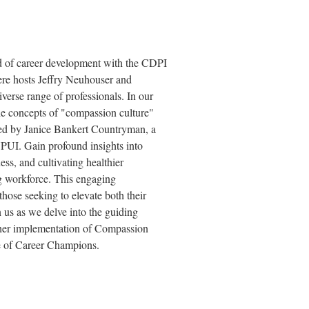
ld of career development with the CDPI
re hosts Jeffry Neuhouser and
verse range of professionals. In our
 the concepts of "compassion culture"
ared by Janice Bankert Countryman, a
PUI. Gain profound insights into
ss, and cultivating healthier
ng workforce. This engaging
 those seeking to elevate both their
 us as we delve into the guiding
 her implementation of Compassion
de of Career Champions.