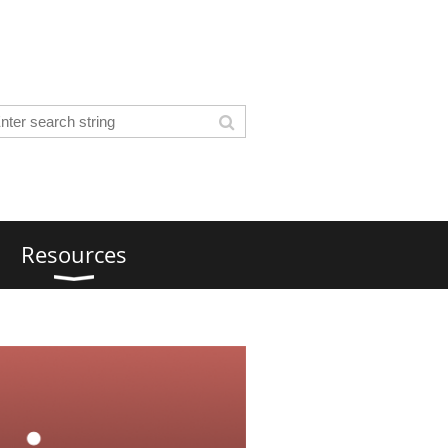
Resources