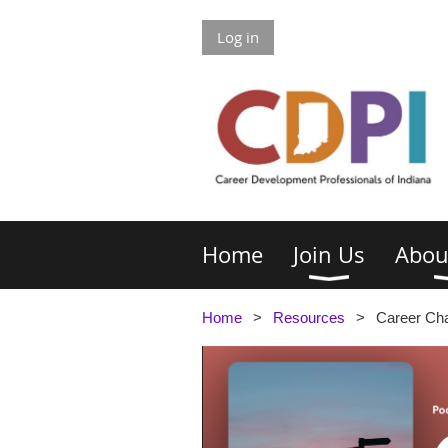
Log in
Home
Join Us
Abou
Home
Resources
Career Ch