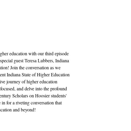
igher education with our third episode
special guest Teresa Lubbers, Indiana
ion! Join the conversation as we
cent Indiana State of Higher Education
tive journey of higher education
focused, and delve into the profound
entury Scholars on Hoosier students'
in for a riveting conversation that
ducation and beyond!