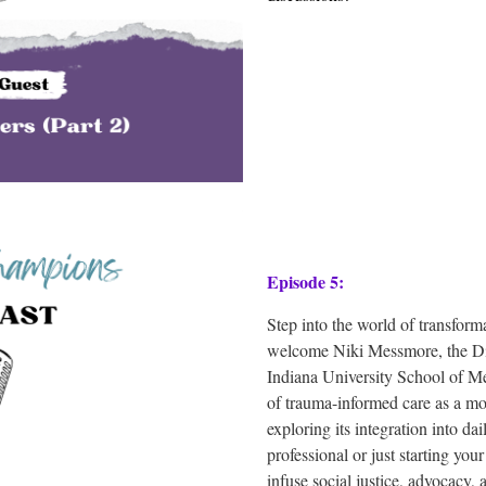
Episode 5:
Step into the world of transforma
welcome Niki Messmore, the Dir
Indiana University School of M
of trauma-informed care as a mo
exploring its integration into da
professional or just starting you
infuse social justice, advocacy, 