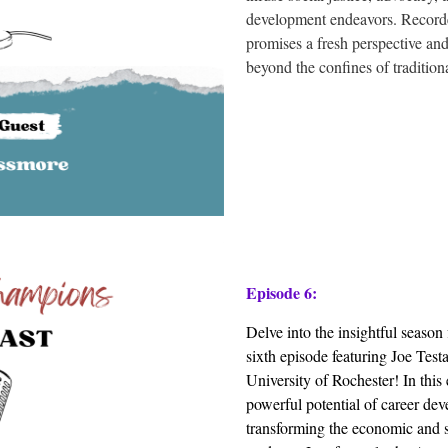
development endeavors. Recorded
promises a fresh perspective an
beyond the confines of traditiona
Episode 6:
Delve into the insightful seaso
sixth episode featuring Joe Testa
University of Rochester! In this
powerful potential of career deve
transforming the economic and s