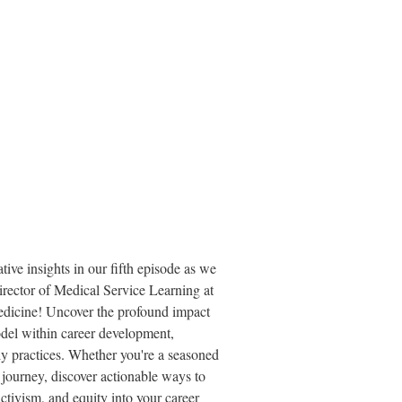
tive insights in our fifth episode as we
ector of Medical Service Learning at
edicine! Uncover the profound impact
del within career development,
ily practices. Whether you're a seasoned
r journey, discover actionable ways to
activism, and equity into your career