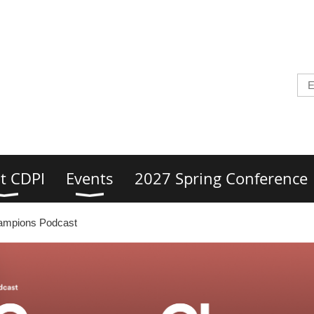
t CDPI
Events
2027 Spring Conference
ampions Podcast