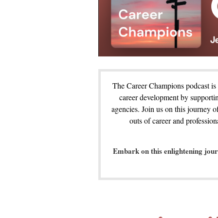
The Career Champions podcast is a
career development by supportin
agencies. Join us on this journey o
outs of career and professio
Embark on this enlightening jou