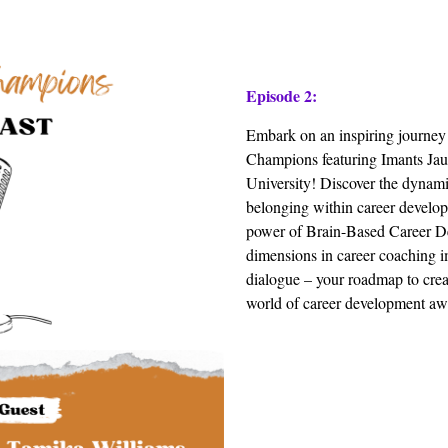
Episode 2:
Embark on an inspiring journey
Champions featuring Imants Ja
University! Discover the dynamic
belonging within career develop
power of Brain-Based Career D
dimensions in career coaching im
dialogue – your roadmap to crea
world of career development awa