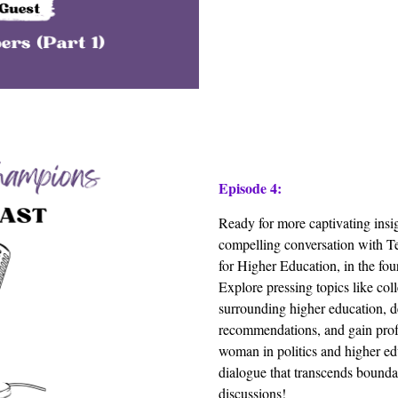
Episode 4:
Ready for more captivating insi
compelling conversation with T
for Higher Education, in the fo
Explore pressing topics like col
surrounding higher education, de
recommendations, and gain prof
woman in politics and higher ed
dialogue that transcends bounda
discussions!