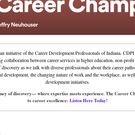
n initiative of the Career Development Professionals of Indiana. CDPI 
g collaboration between career services in higher education, non-profit
f discovery as we talk with diverse professionals about their career paths
nal development, the changing nature of work and the workplace, as well
development initiatives.
rney of discovery— where expertise meets experience. The Career Ch
to career excellence:
Listen Here Today!