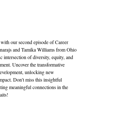
 with our second episode of Career
unarajs and Tamika Williams from Ohio
 intersection of diversity, equity, and
ment. Uncover the transformative
evelopment, unlocking new
pact. Don't miss this insightful
ting meaningful connections in the
its!