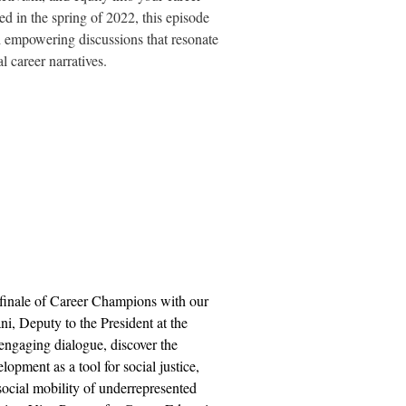
 in the spring of 2022, this episode
d empowering discussions that resonate
l career narratives.
n finale of Career Champions with our
ni, Deputy to the President at the
 engaging dialogue, discover the
lopment as a tool for social justice,
ocial mobility of underrepresented