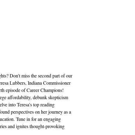
ghts? Don't miss the second part of our
eresa Lubbers, Indiana Commissioner
urth episode of Career Champions!
lege affordability, debunk skepticism
lve into Teresa's top reading
ound perspectives on her journey as a
ucation. Tune in for an engaging
ries and ignites thought-provoking