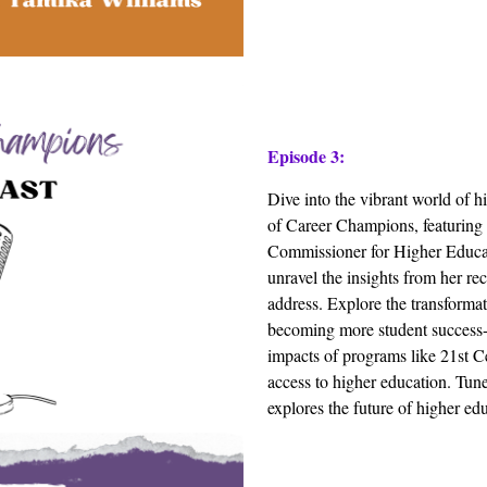
Episode 3:
Dive into the vibrant world of h
of Career Champions, featuring 
Commissioner for Higher Educat
unravel the insights from her re
address. Explore the transforma
becoming more student success-
impacts of programs like 21st C
access to higher education. Tune 
explores the future of higher e