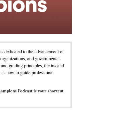
is dedicated to the advancement of
 organizations, and governmental
 and guiding principles, the ins and
 as how to guide professional
ampions Podcast is your shortcut