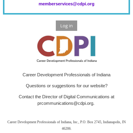
memberservices@cdpi.org
Log in
Career Development Professionals of Indiana
Questions or suggestions for our website?
Contact the Director of Digital Communications at
prcommunications@cdpi.org.
Career Development Professionals of Indiana, Inc., P.O. Box 2745, Indianapolis, IN
46206.