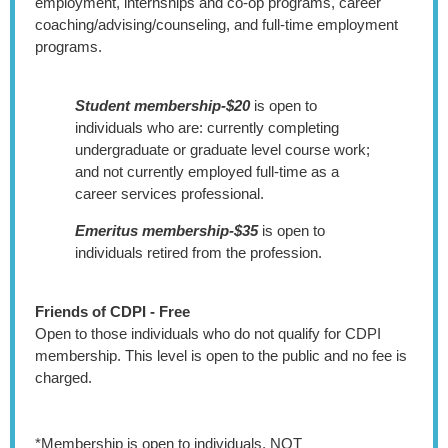
employment, internships and co-op programs, career
coaching/advising/counseling, and full-time employment
programs.
Student membership-$20
is open to
individuals who are: currently completing
undergraduate or graduate level course work;
and not currently employed full-time as a
career services professional.
Emeritus membership-$35
is open to
individuals retired from the profession.
Friends of CDPI - Free
Open to those individuals who do not qualify for CDPI
membership. This level is open to the public and no fee is
charged.
*Membership is open to individuals, NOT