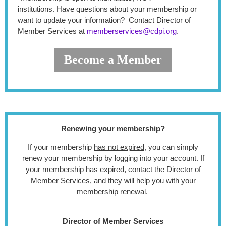
institutions.
Have questions about your membership or
want to update your information? Contact Director of
Member Services at
memberservices@cdpi.org
.
Become a Member
Renewing your membership?
If your membership
has not expired
, you can simply
renew your membership by logging into your account. If
your membership
has expired
, contact the Director of
Member Services, and they will help you with your
membership renewal.
Director of Member Services