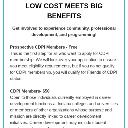
LOW
COST
MEETS
BIG
BENEFITS
Get involved to experience community, professional
development, and programming!
Prospective CDPI Members - Free
This is the first step for all who want to apply for CDPI
membership. We will look over your application to ensure
you meet eligibility requirements, but if you do not qualify
for CDPI membership, you will qualify for Friends of CDPI
status.
CDPI Members- $50
Open to those individuals currently employed in career
development functions at Indiana colleges and universities
or members of other organizations whose purpose and
mission are directly linked to career development
initiatives. Career development may include student