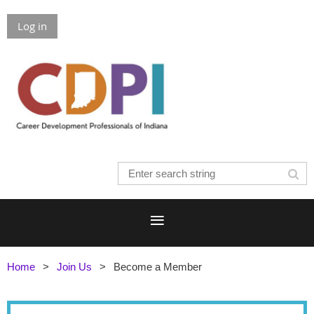
Log in
Home
Join Us
Become a Member